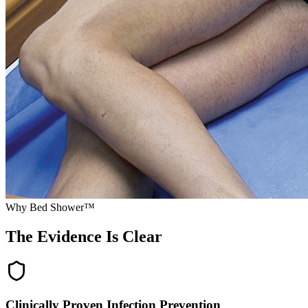
Why Bed Shower™
The Evidence Is
Clear
Clinically Proven Infection Prevention