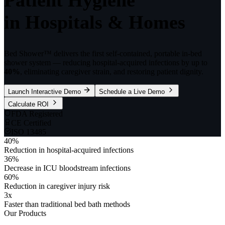
in Hospitals & Homes
Bed Shower™ delivers the first self-contained, portable in-bed
shower system — reducing hospital-acquired infections by up to
40%
, eliminating caregiver strain, and restoring patient dignity.
Launch Interactive Demo
Schedule a Live Demo
Calculate ROI
FDA Registered
CE Certified
ISO 13485
40
%
Reduction in hospital-acquired infections
36
%
Decrease in ICU bloodstream infections
60
%
Reduction in caregiver injury risk
3
x
Faster than traditional bed bath methods
Our Products