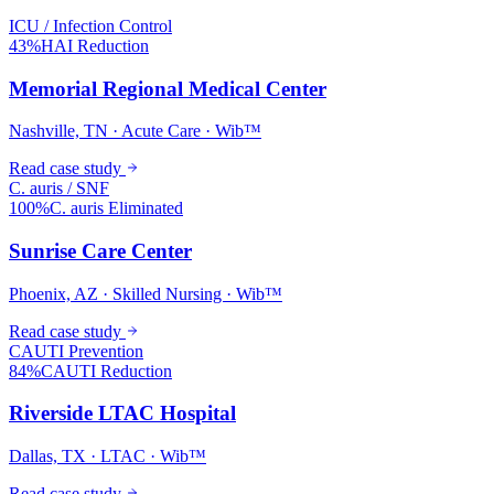
ICU / Infection Control
43%
HAI Reduction
Memorial Regional Medical Center
Nashville, TN · Acute Care · Wib™
Read case study
C. auris / SNF
100%
C. auris Eliminated
Sunrise Care Center
Phoenix, AZ · Skilled Nursing · Wib™
Read case study
CAUTI Prevention
84%
CAUTI Reduction
Riverside LTAC Hospital
Dallas, TX · LTAC · Wib™
Read case study