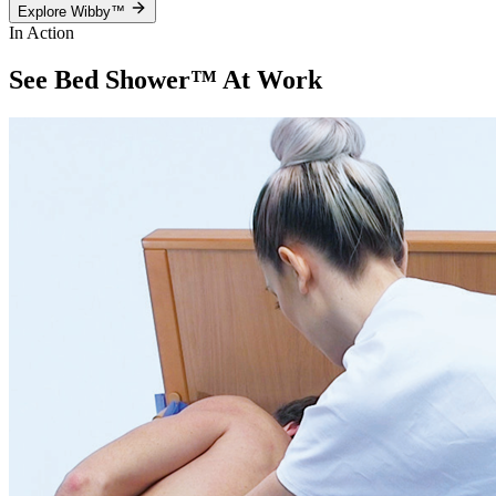
Explore Wibby™
In Action
See Bed Shower™
At Work