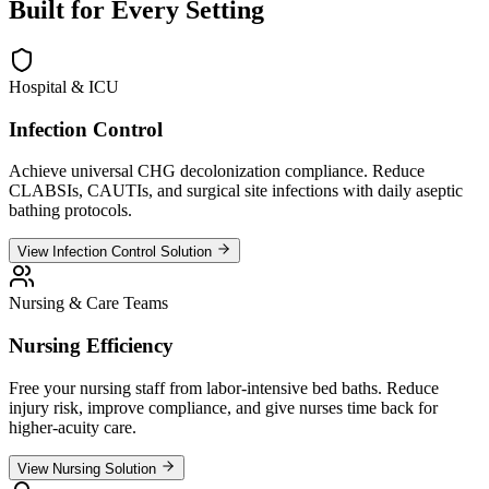
Built for
Every Setting
Hospital & ICU
Infection Control
Achieve universal CHG decolonization compliance. Reduce
CLABSIs, CAUTIs, and surgical site infections with daily aseptic
bathing protocols.
View Infection Control Solution
Nursing & Care Teams
Nursing Efficiency
Free your nursing staff from labor-intensive bed baths. Reduce
injury risk, improve compliance, and give nurses time back for
higher-acuity care.
View Nursing Solution