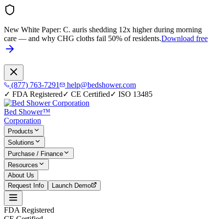
New White Paper:
C. auris shedding 12x higher during morning
care — and why CHG cloths fail 50% of residents.
Download free
(877) 763-7291
help@bedshower.com
✓
FDA Registered
✓
CE Certified
✓
ISO 13485
Bed Shower™
Corporation
Products
Solutions
Purchase / Finance
Resources
About Us
Request Info
Launch Demo
FDA Registered
CE Certified