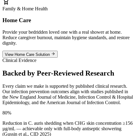
Family & Home Health
Home Care
Provide your bedridden loved one with a real shower at home.
Reduce caregiver burnout, maintain hygiene standards, and restore
dignity.
View Home Care Solution
Clinical Evidence
Backed by
Peer-Reviewed Research
Every claim we make is supported by published clinical research.
Our infection prevention outcomes align with studies published in
the New England Journal of Medicine, Infection Control & Hospital
Epidemiology, and the American Journal of Infection Control.
80%
Reduction in C. auris shedding when CHG skin concentration ≥156
µg/mL — achievable only with full-body antiseptic showering
(Gussin et al., CID 2025)