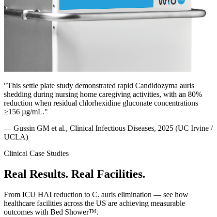
"This settle plate study demonstrated rapid Candidozyma auris
shedding during nursing home caregiving activities, with an 80%
reduction when residual chlorhexidine gluconate concentrations
≥156 µg/mL."
— Gussin GM et al., Clinical Infectious Diseases, 2025 (UC Irvine /
UCLA)
Clinical Case Studies
Real Results.
Real Facilities.
From ICU HAI reduction to C. auris elimination — see how
healthcare facilities across the US are achieving measurable
outcomes with Bed Shower™.