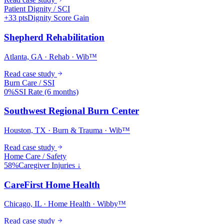
Patient Dignity / SCI
+33 pts
Dignity Score Gain
Shepherd Rehabilitation
Atlanta, GA · Rehab · Wib™
Read case study
Burn Care / SSI
0%
SSI Rate (6 months)
Southwest Regional Burn Center
Houston, TX · Burn & Trauma · Wib™
Read case study
Home Care / Safety
58%
Caregiver Injuries ↓
CareFirst Home Health
Chicago, IL · Home Health · Wibby™
Read case study