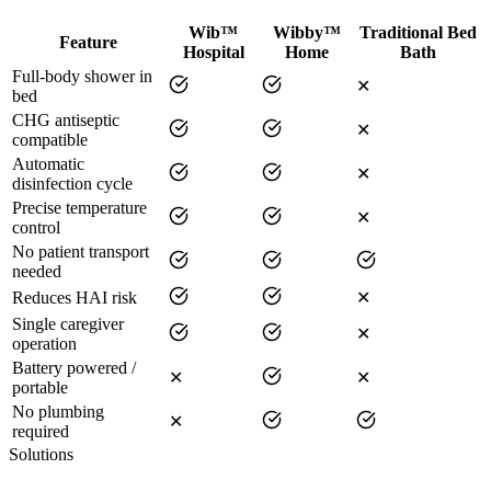
Wib™
Wibby™
Traditional Bed
Feature
Hospital
Home
Bath
Full-body shower in
✕
bed
CHG antiseptic
✕
compatible
Automatic
✕
disinfection cycle
Precise temperature
✕
control
No patient transport
needed
Reduces HAI risk
✕
Single caregiver
✕
operation
Battery powered /
✕
✕
portable
No plumbing
✕
required
Solutions