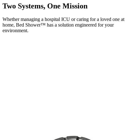
Two Systems,
One Mission
Whether managing a hospital ICU or caring for a loved one at
home, Bed Shower™ has a solution engineered for your
environment.