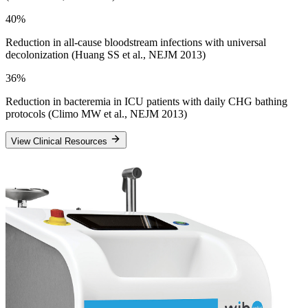
40%
Reduction in all-cause bloodstream infections with universal
decolonization (Huang SS et al., NEJM 2013)
36%
Reduction in bacteremia in ICU patients with daily CHG bathing
protocols (Climo MW et al., NEJM 2013)
View Clinical Resources