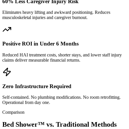
60% Less Caregiver Injury Risk
Eliminates heavy lifting and awkward positioning. Reduces
musculoskeletal injuries and caregiver burnout.
Positive ROI in Under 6 Months
Reduced HAI treatment costs, shorter stays, and lower staff injury
claims deliver measurable financial returns.
Zero Infrastructure Required
Self-contained. No plumbing modifications. No room retrofitting.
Operational from day one.
Comparison
Bed Shower™ vs.
Traditional Methods