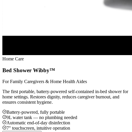
Home Care
Bed Shower Wibby™
For Family Caregivers & Home Health Aides
The first portable, battery-powered self-contained in-bed shower for
home settings. Restores dignity, reduces caregiver burnout, and
ensures consistent hygiene.
Battery-powered, fully portable
9L water tank — no plumbing needed
Automatic end-of-day disinfection
7" touchscreen, intuitive operation