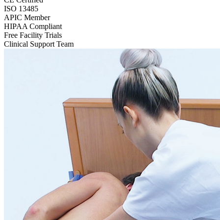
ISO 13485
APIC Member
HIPAA Compliant
Free Facility Trials
Clinical Support Team