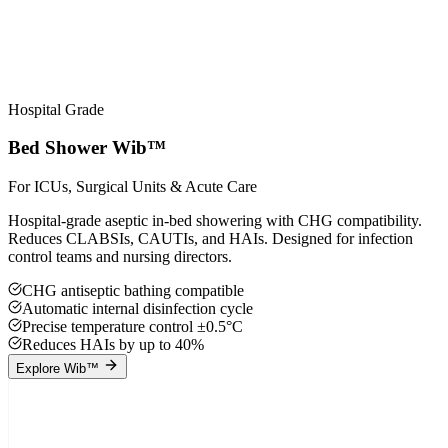
Hospital Grade
Bed Shower Wib™
For ICUs, Surgical Units & Acute Care
Hospital-grade aseptic in-bed showering with CHG compatibility.
Reduces CLABSIs, CAUTIs, and HAIs. Designed for infection
control teams and nursing directors.
CHG antiseptic bathing compatible
Automatic internal disinfection cycle
Precise temperature control ±0.5°C
Reduces HAIs by up to 40%
Explore Wib™