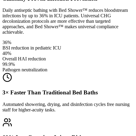
Daily antiseptic bathing with Bed Shower™ reduces bloodstream
infections by up to 36% in ICU patients. Universal CHG
decolonization protocols are more effective than targeted
approaches, and Bed Shower™ makes universal compliance
achievable.
36%
BSI reduction in pediatric ICU
40%
Overall HAI reduction
99.9%
Pathogen neutralization
3× Faster Than Traditional Bed Baths
Automated showering, drying, and disinfection cycles free nursing
staff for higher-acuity tasks.