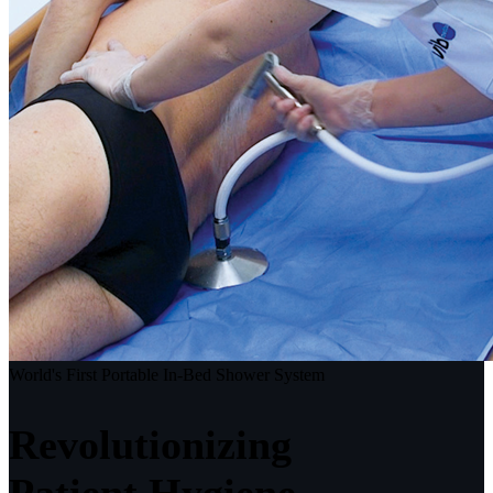
World's First Portable In-Bed Shower System
Revolutionizing
Patient Hygiene