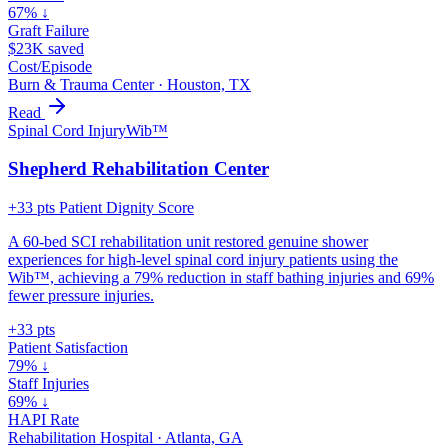
67% ↓
Graft Failure
$23K saved
Cost/Episode
Burn & Trauma Center
·
Houston, TX
Read
Spinal Cord Injury
Wib™
Shepherd Rehabilitation Center
+33 pts Patient Dignity Score
A 60-bed SCI rehabilitation unit restored genuine shower
experiences for high-level spinal cord injury patients using the
Wib™, achieving a 79% reduction in staff bathing injuries and 69%
fewer pressure injuries.
+33 pts
Patient Satisfaction
79% ↓
Staff Injuries
69% ↓
HAPI Rate
Rehabilitation Hospital
·
Atlanta, GA