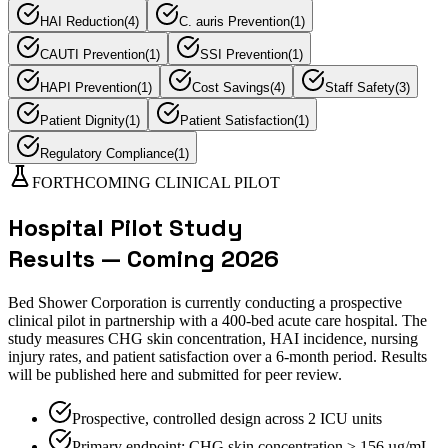
HAI Reduction
(
4
)
C. auris Prevention
(
1
)
CAUTI Prevention
(
1
)
SSI Prevention
(
1
)
HAPI Prevention
(
1
)
Cost Savings
(
4
)
Staff Safety
(
3
)
Patient Dignity
(
1
)
Patient Satisfaction
(
1
)
Regulatory Compliance
(
1
)
FORTHCOMING CLINICAL PILOT
Hospital Pilot Study
Results — Coming 2026
Bed Shower Corporation is currently conducting a prospective
clinical pilot in partnership with a 400-bed acute care hospital. The
study measures CHG skin concentration, HAI incidence, nursing
injury rates, and patient satisfaction over a 6-month period. Results
will be published here and submitted for peer review.
Prospective, controlled design across 2 ICU units
Primary endpoint: CHG skin concentration ≥ 156 µg/mL