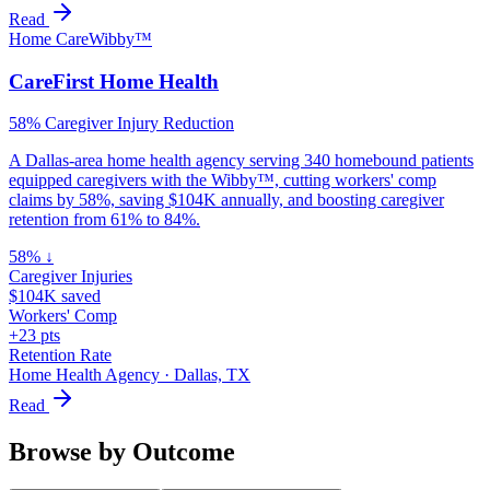
Read
Home Care
Wibby™
CareFirst Home Health
58% Caregiver Injury Reduction
A Dallas-area home health agency serving 340 homebound patients
equipped caregivers with the Wibby™, cutting workers' comp
claims by 58%, saving $104K annually, and boosting caregiver
retention from 61% to 84%.
58% ↓
Caregiver Injuries
$104K saved
Workers' Comp
+23 pts
Retention Rate
Home Health Agency
·
Dallas, TX
Read
Browse by Outcome