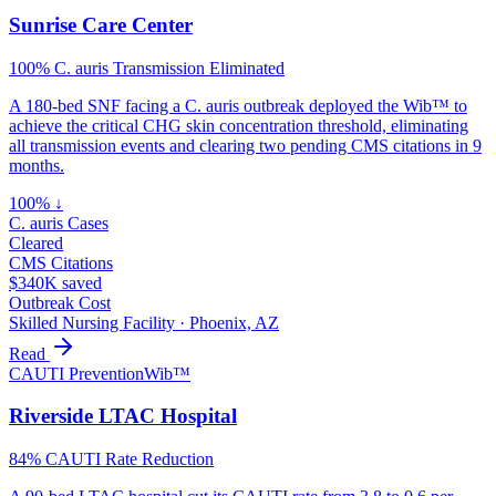
Sunrise Care Center
100% C. auris Transmission Eliminated
A 180-bed SNF facing a C. auris outbreak deployed the Wib™ to
achieve the critical CHG skin concentration threshold, eliminating
all transmission events and clearing two pending CMS citations in 9
months.
100% ↓
C. auris Cases
Cleared
CMS Citations
$340K saved
Outbreak Cost
Skilled Nursing Facility
·
Phoenix, AZ
Read
CAUTI Prevention
Wib™
Riverside LTAC Hospital
84% CAUTI Rate Reduction