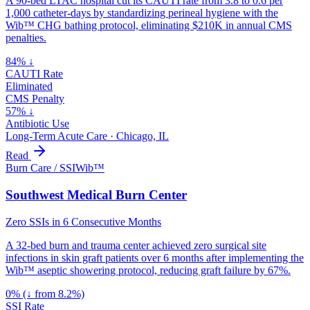
A 90-bed LTAC hospital cut its CAUTI rate from 3.8 to 0.6 per
1,000 catheter-days by standardizing perineal hygiene with the
Wib™ CHG bathing protocol, eliminating $210K in annual CMS
penalties.
84% ↓
CAUTI Rate
Eliminated
CMS Penalty
57% ↓
Antibiotic Use
Long-Term Acute Care
·
Chicago, IL
Read
Burn Care / SSI
Wib™
Southwest Medical Burn Center
Zero SSIs in 6 Consecutive Months
A 32-bed burn and trauma center achieved zero surgical site
infections in skin graft patients over 6 months after implementing the
Wib™ aseptic showering protocol, reducing graft failure by 67%.
0% (↓ from 8.2%)
SSI Rate