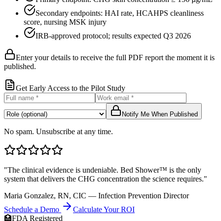
Secondary endpoints: HAI rate, HCAHPS cleanliness
score, nursing MSK injury
IRB-approved protocol; results expected Q3 2026
Enter your details to receive the full PDF report the moment it is
published.
Get Early Access to the Pilot Study
Notify Me When Published
No spam. Unsubscribe at any time.
"The clinical evidence is undeniable. Bed Shower™ is the only
system that delivers the CHG concentration the science requires."
Maria Gonzalez, RN, CIC — Infection Prevention Director
Schedule a Demo
Calculate Your ROI
🏥
FDA Registered