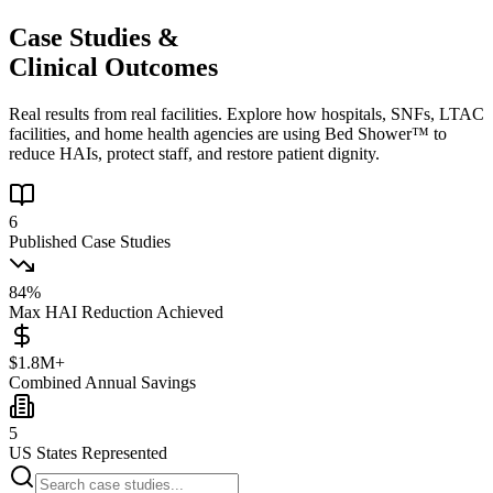
Case Studies &
Clinical Outcomes
Real results from real facilities. Explore how hospitals, SNFs, LTAC
facilities, and home health agencies are using Bed Shower™ to
reduce HAIs, protect staff, and restore patient dignity.
6
Published Case Studies
84%
Max HAI Reduction Achieved
$1.8M+
Combined Annual Savings
5
US States Represented