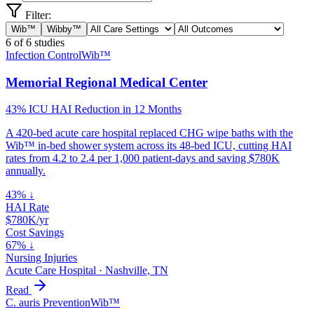
Filter:
Wib™
Wibby™
6
of
6
studies
Infection Control
Wib™
Memorial Regional Medical Center
43% ICU HAI Reduction in 12 Months
A 420-bed acute care hospital replaced CHG wipe baths with the
Wib™ in-bed shower system across its 48-bed ICU, cutting HAI
rates from 4.2 to 2.4 per 1,000 patient-days and saving $780K
annually.
43% ↓
HAI Rate
$780K/yr
Cost Savings
67% ↓
Nursing Injuries
Acute Care Hospital
·
Nashville, TN
Read
C. auris Prevention
Wib™