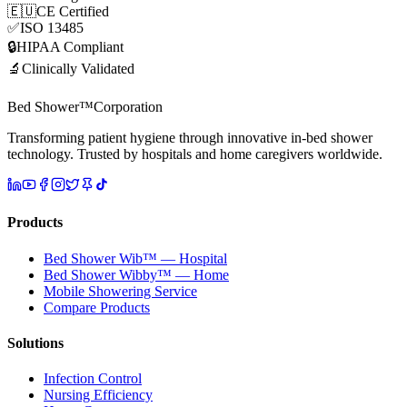
🇪🇺
CE Certified
✅
ISO 13485
🔒
HIPAA Compliant
🔬
Clinically Validated
Bed Shower™
Corporation
Transforming patient hygiene through innovative in-bed shower
technology. Trusted by hospitals and home caregivers worldwide.
Products
Bed Shower Wib™ — Hospital
Bed Shower Wibby™ — Home
Mobile Showering Service
Compare Products
Solutions
Infection Control
Nursing Efficiency