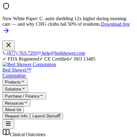
New White Paper:
C. auris shedding 12x higher during morning
care — and why CHG cloths fail 50% of residents.
Download free
(877) 763-7291
help@bedshower.com
✓
FDA Registered
✓
CE Certified
✓
ISO 13485
Bed Shower™
Corporation
Products
Solutions
Purchase / Finance
Resources
About Us
Request Info
Launch Demo
Clinical Outcomes