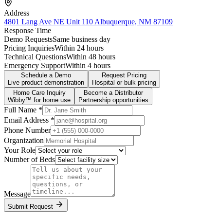
Address
4801 Lang Ave NE Unit 110 Albuquerque, NM 87109
Response Time
Demo Requests
Same business day
Pricing Inquiries
Within 24 hours
Technical Questions
Within 48 hours
Emergency Support
Within 4 hours
Schedule a Demo
Request Pricing
Live product demonstration
Hospital or bulk pricing
Home Care Inquiry
Become a Distributor
Wibby™ for home use
Partnership opportunities
Full Name *
Email Address *
Phone Number
Organization
Your Role
Number of Beds
Message
Submit Request