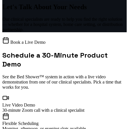
Let's Talk About
Your Needs
Our clinical specialists are ready to help you find the right solution
— whether for a hospital system, home care setting, or distribution
partnership.
Book a Live Demo
Schedule a 30-Minute Product
Demo
See the Bed Shower™ system in action with a live video
demonstration from one of our clinical specialists. Pick a time that
works for you.
Live Video Demo
30-minute Zoom call with a clinical specialist
Flexible Scheduling
Morning, afternoon, or evening slots available