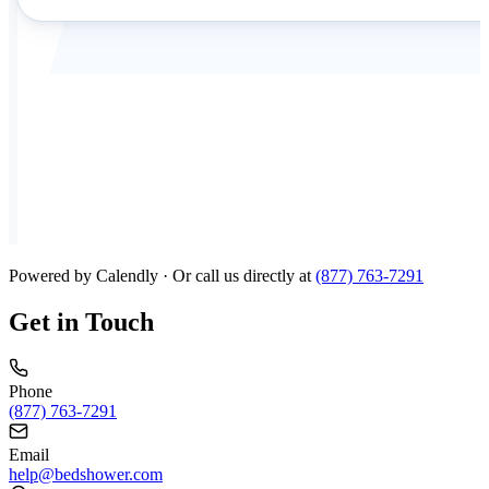
Powered by Calendly · Or call us directly at
(877) 763-7291
Get in Touch
Phone
(877) 763-7291
Email
help@bedshower.com