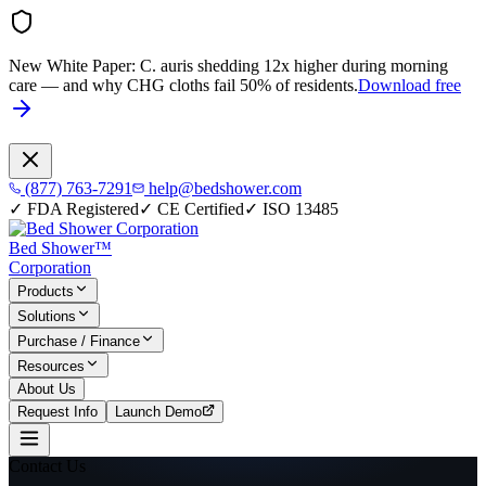
New White Paper:
C. auris shedding 12x higher during morning
care — and why CHG cloths fail 50% of residents.
Download free
(877) 763-7291
help@bedshower.com
✓
FDA Registered
✓
CE Certified
✓
ISO 13485
Bed Shower™
Corporation
Products
Solutions
Purchase / Finance
Resources
About Us
Request Info
Launch Demo
Contact Us