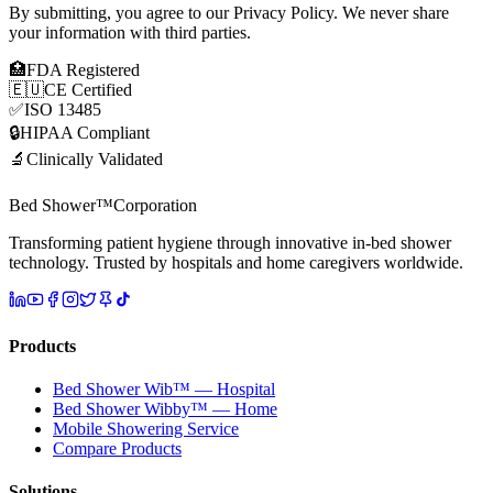
By submitting, you agree to our Privacy Policy. We never share
your information with third parties.
🏥
FDA Registered
🇪🇺
CE Certified
✅
ISO 13485
🔒
HIPAA Compliant
🔬
Clinically Validated
Bed Shower™
Corporation
Transforming patient hygiene through innovative in-bed shower
technology. Trusted by hospitals and home caregivers worldwide.
Products
Bed Shower Wib™ — Hospital
Bed Shower Wibby™ — Home
Mobile Showering Service
Compare Products
Solutions