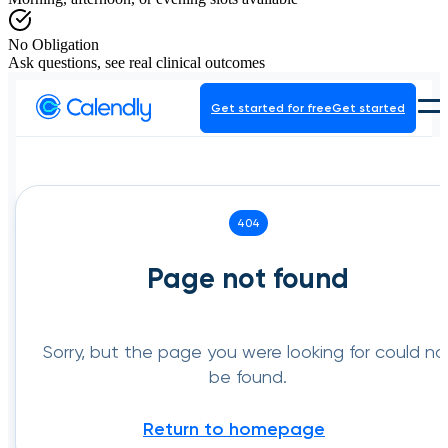
No Obligation
Ask questions, see real clinical outcomes