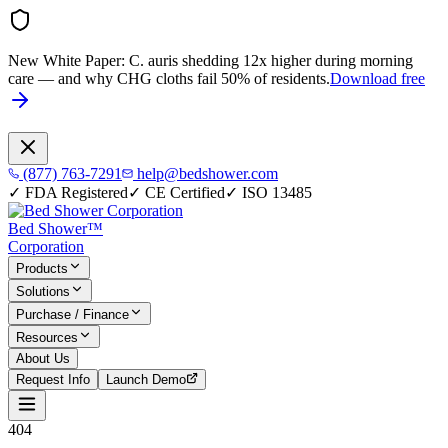
New White Paper:
C. auris shedding 12x higher during morning
care — and why CHG cloths fail 50% of residents.
Download free
(877) 763-7291
help@bedshower.com
✓
FDA Registered
✓
CE Certified
✓
ISO 13485
Bed Shower™
Corporation
Products
Solutions
Purchase / Finance
Resources
About Us
Request Info
Launch Demo
404