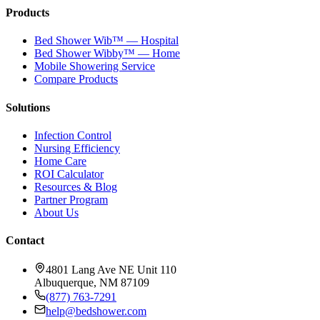
Products
Bed Shower Wib™ — Hospital
Bed Shower Wibby™ — Home
Mobile Showering Service
Compare Products
Solutions
Infection Control
Nursing Efficiency
Home Care
ROI Calculator
Resources & Blog
Partner Program
About Us
Contact
4801 Lang Ave NE Unit 110
Albuquerque, NM 87109
(877) 763-7291
help@bedshower.com