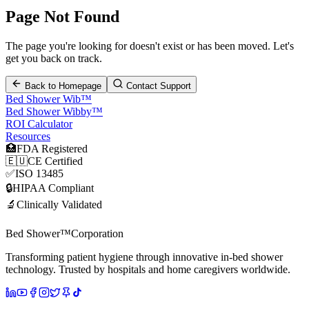
Page Not Found
The page you're looking for doesn't exist or has been moved. Let's
get you back on track.
Back to Homepage
Contact Support
Bed Shower Wib™
Bed Shower Wibby™
ROI Calculator
Resources
🏥
FDA Registered
🇪🇺
CE Certified
✅
ISO 13485
🔒
HIPAA Compliant
🔬
Clinically Validated
Bed Shower™
Corporation
Transforming patient hygiene through innovative in-bed shower
technology. Trusted by hospitals and home caregivers worldwide.