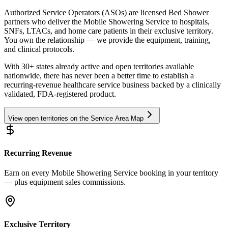
Authorized Service Operators (ASOs) are licensed Bed Shower
partners who deliver the Mobile Showering Service to hospitals,
SNFs, LTACs, and home care patients in their exclusive territory.
You own the relationship — we provide the equipment, training,
and clinical protocols.
With 30+ states already active and open territories available
nationwide, there has never been a better time to establish a
recurring-revenue healthcare service business backed by a clinically
validated, FDA-registered product.
View open territories on the Service Area Map
Recurring Revenue
Earn on every Mobile Showering Service booking in your territory
— plus equipment sales commissions.
Exclusive Territory