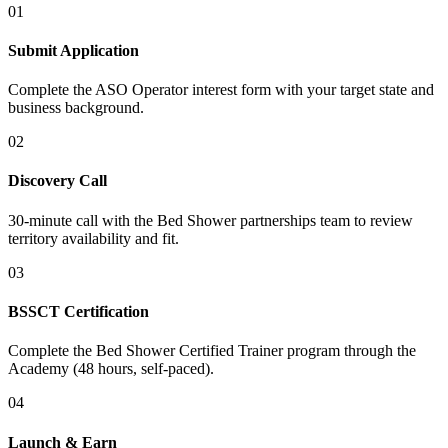
01
Submit Application
Complete the ASO Operator interest form with your target state and
business background.
02
Discovery Call
30-minute call with the Bed Shower partnerships team to review
territory availability and fit.
03
BSSCT Certification
Complete the Bed Shower Certified Trainer program through the
Academy (48 hours, self-paced).
04
Launch & Earn