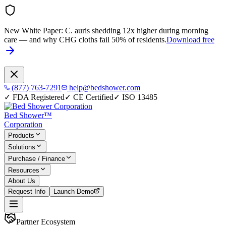
New White Paper:
C. auris shedding 12x higher during morning
care — and why CHG cloths fail 50% of residents.
Download free
(877) 763-7291
help@bedshower.com
✓
FDA Registered
✓
CE Certified
✓
ISO 13485
Bed Shower™
Corporation
Products
Solutions
Purchase / Finance
Resources
About Us
Request Info
Launch Demo
Partner Ecosystem