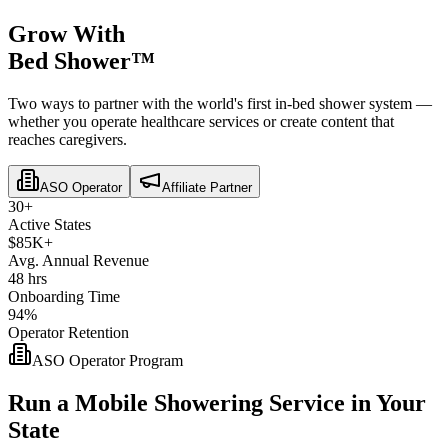
Grow With
Bed Shower™
Two ways to partner with the world's first in-bed shower system —
whether you operate healthcare services or create content that
reaches caregivers.
ASO Operator
Affiliate Partner
30+
Active States
$85K+
Avg. Annual Revenue
48 hrs
Onboarding Time
94%
Operator Retention
ASO Operator Program
Run a Mobile Showering Service in Your
State