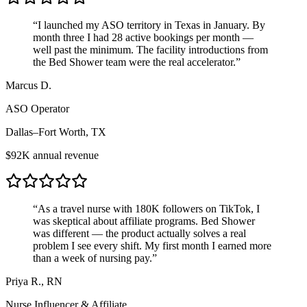
“
I launched my ASO territory in Texas in January. By
month three I had 28 active bookings per month —
well past the minimum. The facility introductions from
the Bed Shower team were the real accelerator.
”
Marcus D.
ASO Operator
Dallas–Fort Worth, TX
$92K annual revenue
“
As a travel nurse with 180K followers on TikTok, I
was skeptical about affiliate programs. Bed Shower
was different — the product actually solves a real
problem I see every shift. My first month I earned more
than a week of nursing pay.
”
Priya R., RN
Nurse Influencer & Affiliate