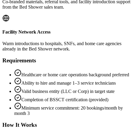
Co-branded materials, referral tools, and facility introduction support
from the Bed Shower sales team.
Facility Network Access
Warm introductions to hospitals, SNFs, and home care agencies
already in the Bed Shower network.
Requirements
Healthcare or home care operations background preferred
Ability to hire and manage 1–3 service technicians
Valid business entity (LLC or Corp) in target state
Completion of BSSCT certification (provided)
Minimum service commitment: 20 bookings/month by
month 3
How It Works