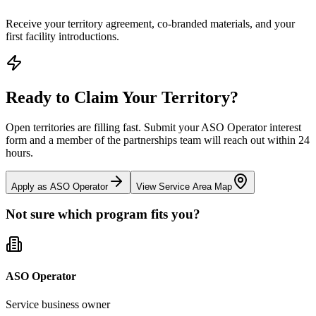
Receive your territory agreement, co-branded materials, and your
first facility introductions.
Ready to Claim Your Territory?
Open territories are filling fast. Submit your ASO Operator interest
form and a member of the partnerships team will reach out within 24
hours.
Apply as ASO Operator
View Service Area Map
Not sure which program fits you?
ASO Operator
Service business owner