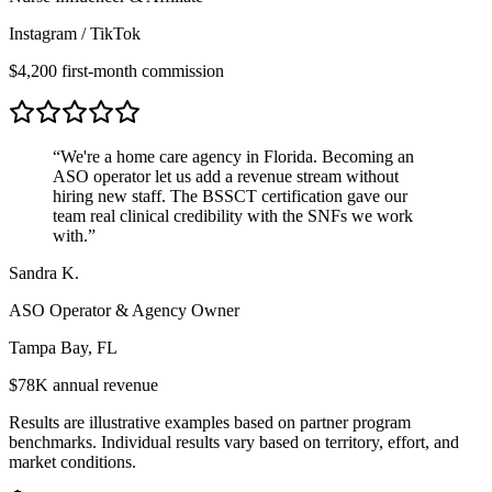
Instagram / TikTok
$4,200 first-month commission
“
We're a home care agency in Florida. Becoming an
ASO operator let us add a revenue stream without
hiring new staff. The BSSCT certification gave our
team real clinical credibility with the SNFs we work
with.
”
Sandra K.
ASO Operator & Agency Owner
Tampa Bay, FL
$78K annual revenue
Results are illustrative examples based on partner program
benchmarks. Individual results vary based on territory, effort, and
market conditions.