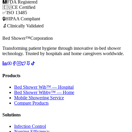
🏥
FDA Registered
🇪🇺
CE Certified
✅
ISO 13485
🔒
HIPAA Compliant
🔬
Clinically Validated
Bed Shower™
Corporation
Transforming patient hygiene through innovative in-bed shower
technology. Trusted by hospitals and home caregivers worldwide.
Products
Bed Shower Wib™ — Hospital
Bed Shower Wibby™ — Home
Mobile Showering Service
Compare Products
Solutions
Infection Control
Nursing Efficiency