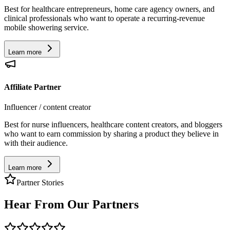
Best for healthcare entrepreneurs, home care agency owners, and
clinical professionals who want to operate a recurring-revenue
mobile showering service.
Learn more
Affiliate Partner
Influencer / content creator
Best for nurse influencers, healthcare content creators, and bloggers
who want to earn commission by sharing a product they believe in
with their audience.
Learn more
Partner Stories
Hear From Our Partners