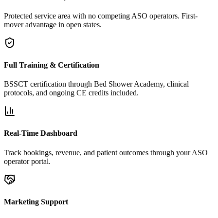
Protected service area with no competing ASO operators. First-
mover advantage in open states.
Full Training & Certification
BSSCT certification through Bed Shower Academy, clinical
protocols, and ongoing CE credits included.
Real-Time Dashboard
Track bookings, revenue, and patient outcomes through your ASO
operator portal.
Marketing Support