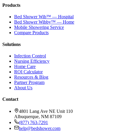
Products
Bed Shower Wib™ — Hospital
Bed Shower Wibby™ — Home
Mobile Showering Service
Compare Products
Solutions
Infection Control
Nursing Efficiency
Home Care
ROI Calculator
Resources & Blog
Partner Program
About Us
Contact
4801 Lang Ave NE Unit 110
Albuquerque, NM 87109
(877) 763-7291
help@bedshower.com