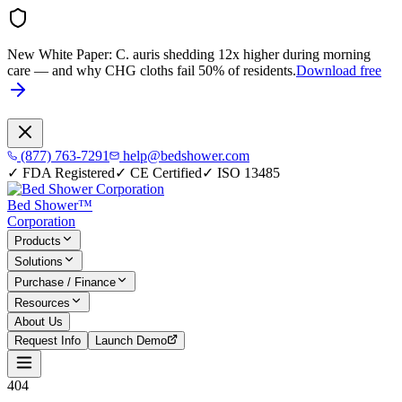
New White Paper:
C. auris shedding 12x higher during morning
care — and why CHG cloths fail 50% of residents.
Download free
(877) 763-7291
help@bedshower.com
✓
FDA Registered
✓
CE Certified
✓
ISO 13485
Bed Shower™
Corporation
Products
Solutions
Purchase / Finance
Resources
About Us
Request Info
Launch Demo
404