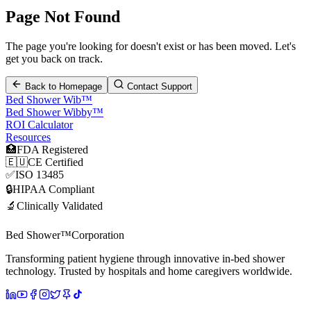
Page Not Found
The page you're looking for doesn't exist or has been moved. Let's
get you back on track.
Back to Homepage
Contact Support
Bed Shower Wib™
Bed Shower Wibby™
ROI Calculator
Resources
🏥
FDA Registered
🇪🇺
CE Certified
✅
ISO 13485
🔒
HIPAA Compliant
🔬
Clinically Validated
Bed Shower™
Corporation
Transforming patient hygiene through innovative in-bed shower
technology. Trusted by hospitals and home caregivers worldwide.