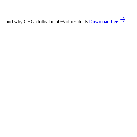
 — and why CHG cloths fail 50% of residents.
Download free