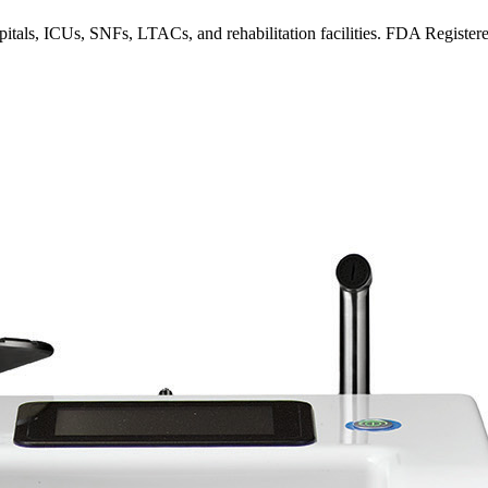
spitals, ICUs, SNFs, LTACs, and rehabilitation facilities. FDA Register