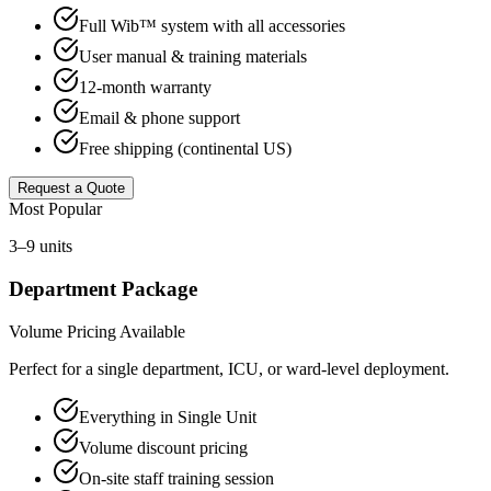
Full Wib™ system with all accessories
User manual & training materials
12-month warranty
Email & phone support
Free shipping (continental US)
Request a Quote
Most Popular
3–9 units
Department Package
Volume Pricing Available
Perfect for a single department, ICU, or ward-level deployment.
Everything in Single Unit
Volume discount pricing
On-site staff training session