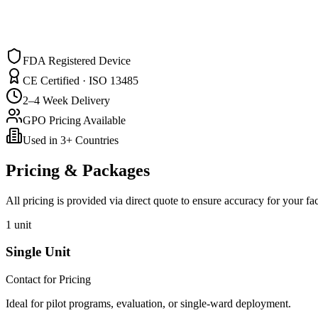
FDA Registered Device
CE Certified · ISO 13485
2–4 Week Delivery
GPO Pricing Available
Used in 3+ Countries
Pricing & Packages
All pricing is provided via direct quote to ensure accuracy for your fa
1 unit
Single Unit
Contact for Pricing
Ideal for pilot programs, evaluation, or single-ward deployment.