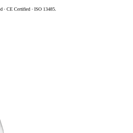
ed · CE Certified · ISO 13485.