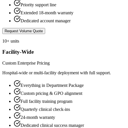
Priority support line
Extended 18-month warranty
Dedicated account manager
Request Volume Quote
10+ units
Facility-Wide
Custom Enterprise Pricing
Hospital-wide or multi-facility deployment with full support.
Everything in Department Package
Custom pricing & GPO alignment
Full facility training program
Quarterly clinical check-ins
24-month warranty
Dedicated clinical success manager