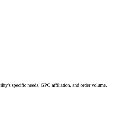
cility's specific needs, GPO affiliation, and order volume.