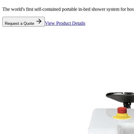
The world's first self-contained portable in-bed shower system for ho
View Product Details
Request a Quote