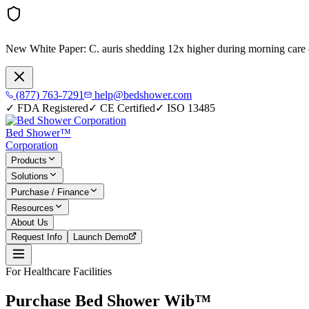
New White Paper:
C. auris shedding 12x higher during morning care
(877) 763-7291
help@bedshower.com
✓
FDA Registered
✓
CE Certified
✓
ISO 13485
Bed Shower™
Corporation
Products
Solutions
Purchase / Finance
Resources
About Us
Request Info
Launch Demo
For Healthcare Facilities
Purchase Bed Shower Wib™