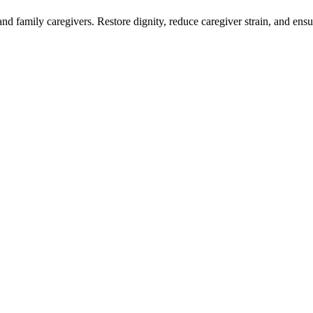
nd family caregivers. Restore dignity, reduce caregiver strain, and en