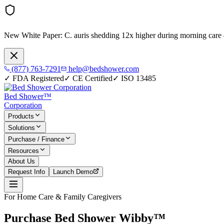
New White Paper:
C. auris shedding 12x higher during morning care
(877) 763-7291
help@bedshower.com
✓
FDA Registered
✓
CE Certified
✓
ISO 13485
Bed Shower™
Corporation
Products
Solutions
Purchase / Finance
Resources
About Us
Request Info
Launch Demo
For Home Care & Family Caregivers
Purchase Bed Shower Wibby™