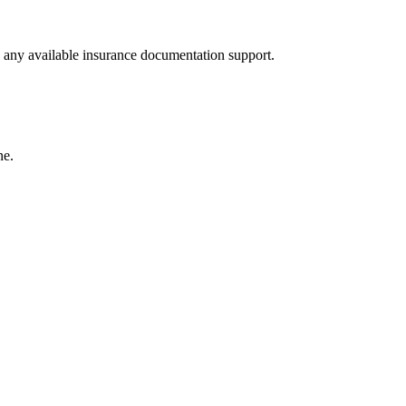
nd any available insurance documentation support.
ne.