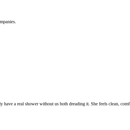
ompanies.
ave a real shower without us both dreading it. She feels clean, comfo