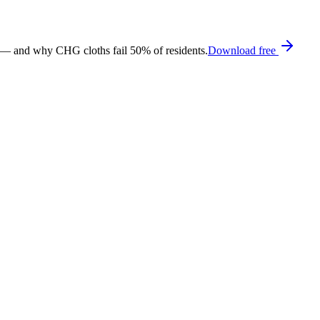
 — and why CHG cloths fail 50% of residents.
Download free