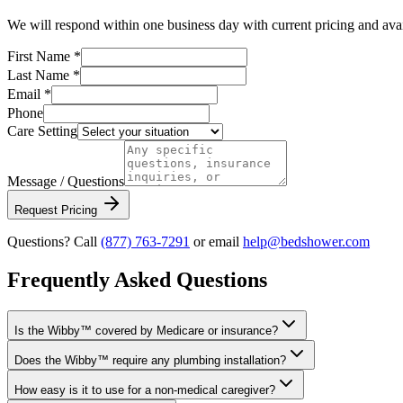
We will respond within one business day with current pricing and avail
First Name *
Last Name *
Email *
Phone
Care Setting
Message / Questions
Request Pricing
Questions? Call
(877) 763-7291
or email
help@bedshower.com
Frequently Asked Questions
Is the Wibby™ covered by Medicare or insurance?
Does the Wibby™ require any plumbing installation?
How easy is it to use for a non-medical caregiver?