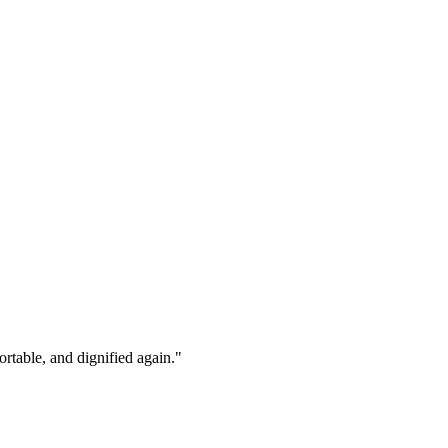
rtable, and dignified again."