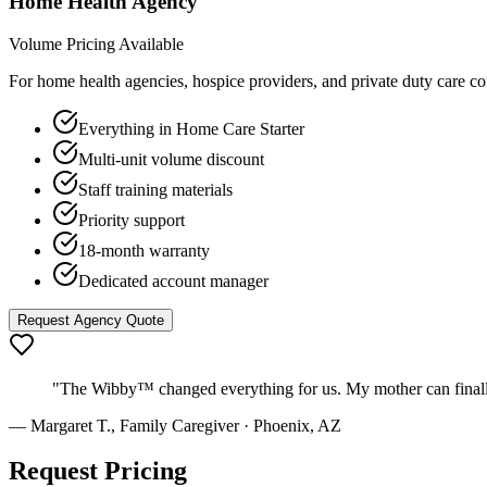
Home Health Agency
Volume Pricing Available
For home health agencies, hospice providers, and private duty care c
Everything in Home Care Starter
Multi-unit volume discount
Staff training materials
Priority support
18-month warranty
Dedicated account manager
Request Agency Quote
"The Wibby™ changed everything for us. My mother can finally h
— Margaret T., Family Caregiver · Phoenix, AZ
Request Pricing