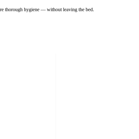
sure thorough hygiene — without leaving the bed.