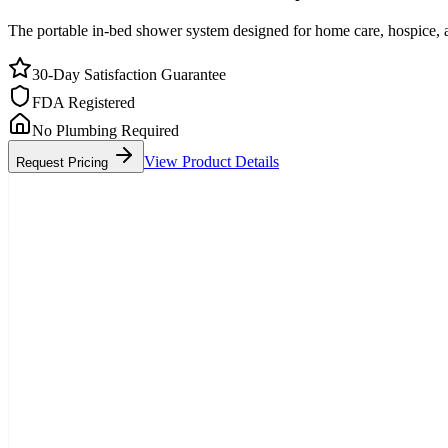
The portable in-bed shower system designed for home care, hospice, a
30-Day Satisfaction Guarantee
FDA Registered
No Plumbing Required
View Product Details
Request Pricing