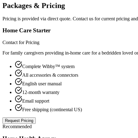
Packages & Pricing
Pricing is provided via direct quote. Contact us for current pricing a
Home Care Starter
Contact for Pricing
For family caregivers providing in-home care for a bedridden loved o
Complete Wibby™ system
All accessories & connectors
English user manual
12-month warranty
Email support
Free shipping (continental US)
Request Pricing
Recommended