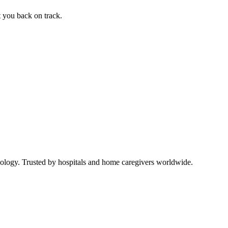
t you back on track.
ology. Trusted by hospitals and home caregivers worldwide.