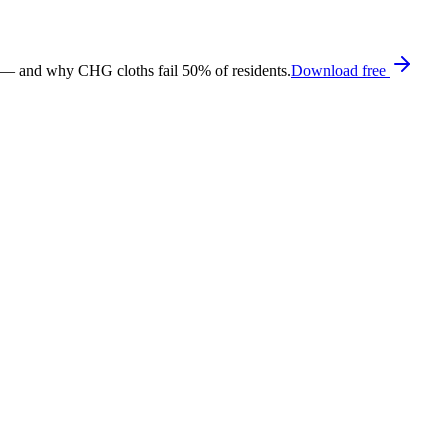
 — and why CHG cloths fail 50% of residents.
Download free