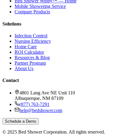
Bed Shower Wibby™ — Home
Mobile Showering Service
Compare Products
Solutions
Infection Control
Nursing Efficiency
Home Care
ROI Calculator
Resources & Blog
Partner Program
About Us
Contact
4801 Lang Ave NE Unit 110
Albuquerque, NM 87109
(877) 763-7291
help@bedshower.com
Schedule a Demo
© 2025 Bed Shower Corporation. All rights reserved.