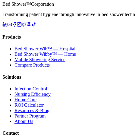
Bed Shower™
Corporation
Transforming patient hygiene through innovative in-bed shower techn
Products
Bed Shower Wib™ — Hospital
Bed Shower Wibby™ — Home
Mobile Showering Service
Compare Products
Solutions
Infection Control
Nursing Efficiency
Home Care
ROI Calculator
Resources & Blog
Partner Program
About Us
Contact