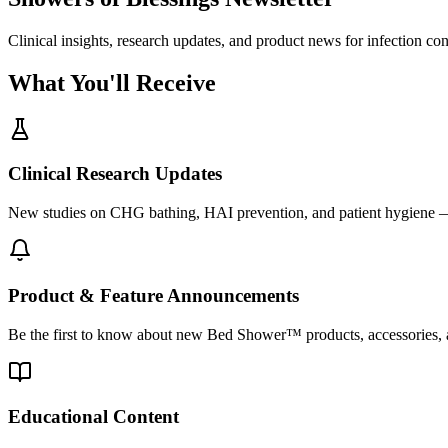
Clinical insights, research updates, and product news for infection co
What You'll Receive
Clinical Research Updates
New studies on CHG bathing, HAI prevention, and patient hygiene —
Product & Feature Announcements
Be the first to know about new Bed Shower™ products, accessories, a
Educational Content