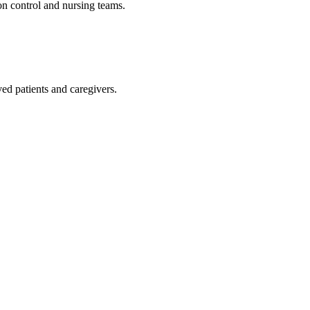
ion control and nursing teams.
ed patients and caregivers.