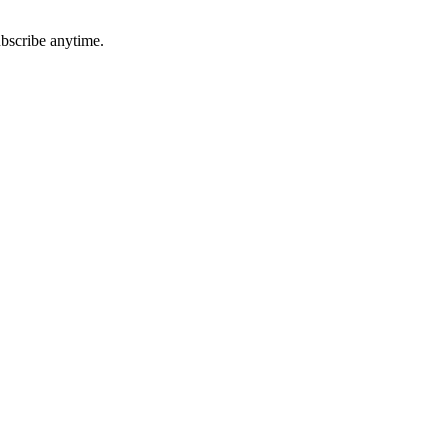
ubscribe anytime.