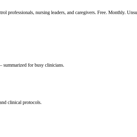
ntrol professionals, nursing leaders, and caregivers. Free. Monthly. Uns
 summarized for busy clinicians.
nd clinical protocols.