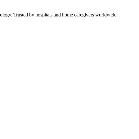
ology. Trusted by hospitals and home caregivers worldwide.