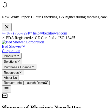
New White Paper:
C. auris shedding 12x higher during morning care
(877) 763-7291
help@bedshower.com
✓
FDA Registered
✓
CE Certified
✓
ISO 13485
Bed Shower™
Corporation
Products
Solutions
Purchase / Finance
Resources
About Us
Request Info
Launch Demo
Showers of Blessings Newsletter