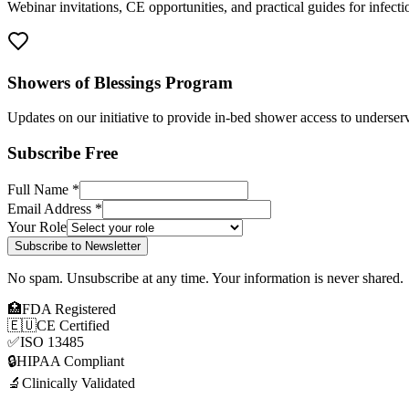
Webinar invitations, CE opportunities, and practical guides for infect
Showers of Blessings Program
Updates on our initiative to provide in-bed shower access to underserv
Subscribe Free
Full Name *
Email Address *
Your Role
Subscribe to Newsletter
No spam. Unsubscribe at any time. Your information is never shared.
🏥
FDA Registered
🇪🇺
CE Certified
✅
ISO 13485
🔒
HIPAA Compliant
🔬
Clinically Validated