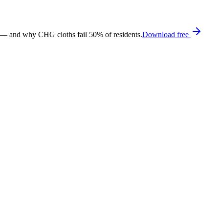
 — and why CHG cloths fail 50% of residents.
Download free