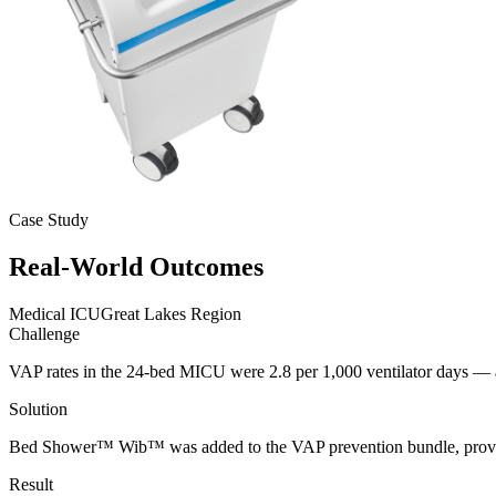
Case Study
Real-World
Outcomes
Medical ICU
Great Lakes Region
Challenge
VAP rates in the 24-bed MICU were 2.8 per 1,000 ventilator days — 
Solution
Bed Shower™ Wib™ was added to the VAP prevention bundle, providing
Result