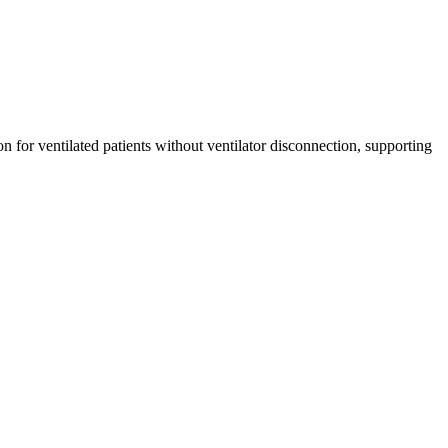
or ventilated patients without ventilator disconnection, supporting