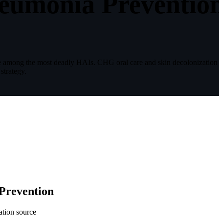
eumonia Preventio
re among the most deadly HAIs. CHG oral care and skin decolonizatio
strategy.
Prevention
ation source