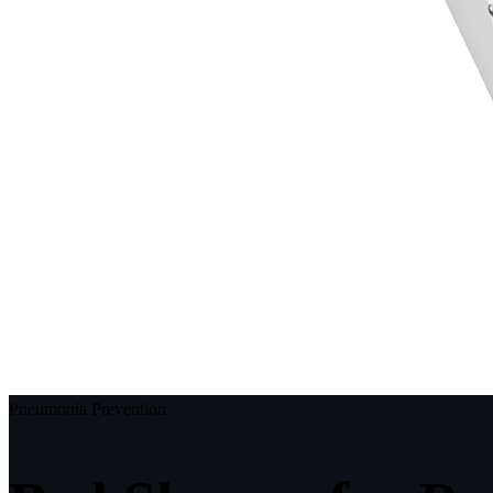
Pneumonia Prevention