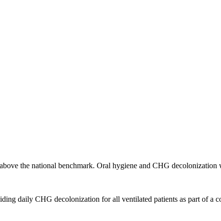
above the national benchmark. Oral hygiene and CHG decolonization w
 daily CHG decolonization for all ventilated patients as part of a c