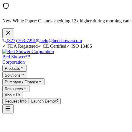
New White Paper:
C. auris shedding 12x higher during morning care
(877) 763-7291
help@bedshower.com
✓
FDA Registered
✓
CE Certified
✓
ISO 13485
Bed Shower™
Corporation
Products
Solutions
Purchase / Finance
Resources
About Us
Request Info
Launch Demo