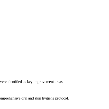
ere identified as key improvement areas.
omprehensive oral and skin hygiene protocol.