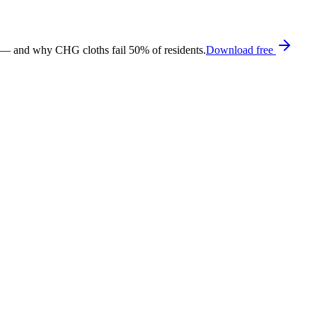
 — and why CHG cloths fail 50% of residents.
Download free