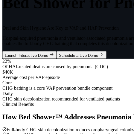
Bed Shower for Pn
Oral and Skin Hygiene Are Key to VAP and HAP Prevention
Hospital-acquired pneumonia and ventilator-associated pneumonia a
enables the full-body CHG bathing that completes this decolonization 
Launch Interactive Demo
Schedule a Live Demo
22%
Of HAI-related deaths are caused by pneumonia (CDC)
$40K
Average cost per VAP episode
Core
CHG bathing is a core VAP prevention bundle component
Daily
CHG skin decolonization recommended for ventilated patients
Clinical Benefits
How Bed Shower™ Addresses
Pneumonia 
Full-body CHG skin decolonization reduces oropharyngeal coloniz