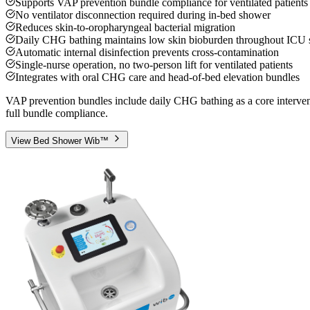
Supports VAP prevention bundle compliance for ventilated patients
No ventilator disconnection required during in-bed shower
Reduces skin-to-oropharyngeal bacterial migration
Daily CHG bathing maintains low skin bioburden throughout ICU 
Automatic internal disinfection prevents cross-contamination
Single-nurse operation, no two-person lift for ventilated patients
Integrates with oral CHG care and head-of-bed elevation bundles
VAP prevention bundles include daily CHG bathing as a core intervent
full bundle compliance.
View
Bed Shower Wib™