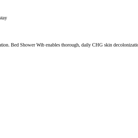
stay
ion. Bed Shower Wib enables thorough, daily CHG skin decolonization f