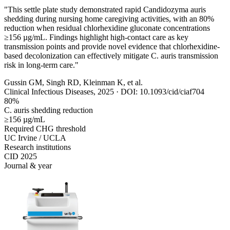
"This settle plate study demonstrated rapid Candidozyma auris
shedding during nursing home caregiving activities, with an 80%
reduction when residual chlorhexidine gluconate concentrations
≥156 µg/mL. Findings highlight high-contact care as key
transmission points and provide novel evidence that chlorhexidine-
based decolonization can effectively mitigate C. auris transmission
risk in long-term care."
Gussin GM, Singh RD, Kleinman K, et al.
Clinical Infectious Diseases, 2025 · DOI: 10.1093/cid/ciaf704
80%
C. auris shedding reduction
≥156 µg/mL
Required CHG threshold
UC Irvine / UCLA
Research institutions
CID 2025
Journal & year