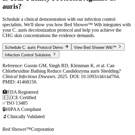
auris
?
Schedule a clinical demonstration with our infection control
specialists. We'll show you how Bed Shower™ Wib integrates with
your C. auris decolonization protocol and help you achieve the
CHG skin concentrations the evidence demands.
Schedule C. auris Protocol Demo
View Bed Shower Wib™
Infection Control Solutions
Reference: Gussin GM, Singh RD, Kleinman K, et al. Can
Chlorhexidine Bathing Reduce Candidozyma auris Shedding?
Clinical Infectious Diseases
. 2025. DOI: 10.1093/cid/ciaf704.
PMID: 41468150.
🏥
FDA Registered
🇪🇺
CE Certified
✅
ISO 13485
🔒
HIPAA Compliant
🔬
Clinically Validated
Bed Shower™
Corporation