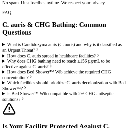
No spam. Unsubscribe anytime. We respect your privacy.
FAQ
C. auris & CHG Bathing:
Common
Questions
What is Candidozyma auris (C. auris) and why is it classified as
an Urgent Threat?
How does C. auris spread in healthcare facilities?
Why does CHG bathing need to reach ≥156 µg/mL to be
effective against C. auris?
How does Bed Shower™ Wib achieve the required CHG
concentration?
Which facilities should prioritize C. auris decolonization with Bed
Shower™?
Is Bed Shower™ Wib compatible with 2% CHG antiseptic
solutions?
Is Your Facility Protected Against
C.