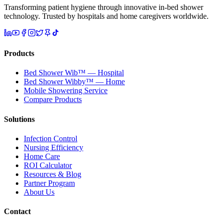
Transforming patient hygiene through innovative in-bed shower
technology. Trusted by hospitals and home caregivers worldwide.
Products
Bed Shower Wib™ — Hospital
Bed Shower Wibby™ — Home
Mobile Showering Service
Compare Products
Solutions
Infection Control
Nursing Efficiency
Home Care
ROI Calculator
Resources & Blog
Partner Program
About Us
Contact