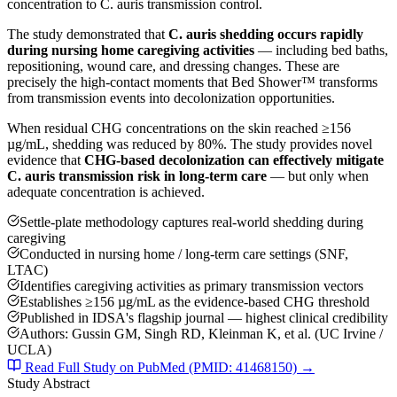
concentration to C. auris transmission control.
The study demonstrated that
C. auris shedding occurs rapidly
during nursing home caregiving activities
— including bed baths,
repositioning, wound care, and dressing changes. These are
precisely the high-contact moments that Bed Shower™ transforms
from transmission events into decolonization opportunities.
When residual CHG concentrations on the skin reached ≥156
µg/mL, shedding was reduced by 80%. The study provides novel
evidence that
CHG-based decolonization can effectively mitigate
C. auris transmission risk in long-term care
— but only when
adequate concentration is achieved.
Settle-plate methodology captures real-world shedding during
caregiving
Conducted in nursing home / long-term care settings (SNF,
LTAC)
Identifies caregiving activities as primary transmission vectors
Establishes ≥156 µg/mL as the evidence-based CHG threshold
Published in IDSA's flagship journal — highest clinical credibility
Authors: Gussin GM, Singh RD, Kleinman K, et al. (UC Irvine /
UCLA)
Read Full Study on PubMed (PMID: 41468150) →
Study Abstract