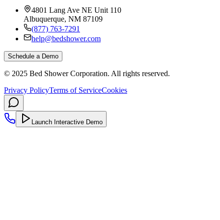
4801 Lang Ave NE Unit 110
Albuquerque, NM 87109
(877) 763-7291
help@bedshower.com
Schedule a Demo
© 2025 Bed Shower Corporation. All rights reserved.
Privacy Policy
Terms of Service
Cookies
Launch Interactive Demo