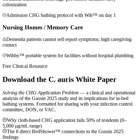
colonization
Admission CHG bathing protocol with Wib™ on day 1
Nursing Homes / Memory Care
Dementia patients cannot self-report symptoms; high caregiving
contact
Wibby™ portable system for facilities without hospital plumbing
Free Clinical Resource
Download the
C. auris White Paper
Solving the CHG Application Problem
— a clinical and operational
analysis of the Gussin 2025 study and its implications for in-bed
bathing systems. Formatted for sharing with your infection control
committee, DON, or VAC.
Why cloth-based CHG application fails 50% of residents (0–
5,000 µg/mL range)
The 8 direct BedShower™ connections to the Gussin 2025
findings