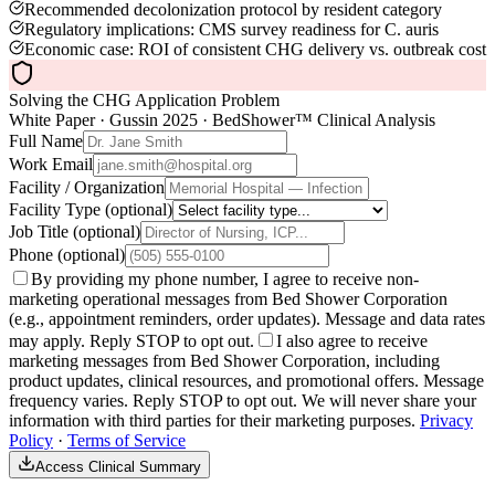
Recommended decolonization protocol by resident category
Regulatory implications: CMS survey readiness for C. auris
Economic case: ROI of consistent CHG delivery vs. outbreak cost
Solving the CHG Application Problem
White Paper · Gussin 2025 · BedShower™ Clinical Analysis
Full Name
Work Email
Facility / Organization
Facility Type
(optional)
Job Title
(optional)
Phone
(optional)
By providing my phone number, I agree to receive non-
marketing operational messages from Bed Shower Corporation
(e.g., appointment reminders, order updates). Message and data rates
may apply. Reply STOP to opt out.
I also agree to receive
marketing messages from Bed Shower Corporation, including
product updates, clinical resources, and promotional offers. Message
frequency varies. Reply STOP to opt out. We will never share your
information with third parties for their marketing purposes.
Privacy
Policy
·
Terms of Service
Access Clinical Summary