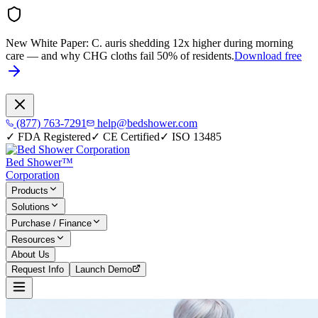
New White Paper:
C. auris shedding 12x higher during morning
care — and why CHG cloths fail 50% of residents.
Download free
(877) 763-7291
help@bedshower.com
✓
FDA Registered
✓
CE Certified
✓
ISO 13485
Bed Shower™
Corporation
Products
Solutions
Purchase / Finance
Resources
About Us
Request Info
Launch Demo