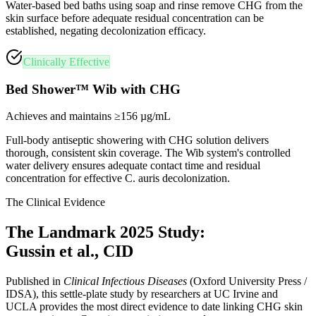
Water-based bed baths using soap and rinse remove CHG from the
skin surface before adequate residual concentration can be
established, negating decolonization efficacy.
Clinically Effective
Bed Shower™ Wib with CHG
Achieves and maintains ≥156 µg/mL
Full-body antiseptic showering with CHG solution delivers
thorough, consistent skin coverage. The Wib system's controlled
water delivery ensures adequate contact time and residual
concentration for effective C. auris decolonization.
The Clinical Evidence
The Landmark 2025 Study:
Gussin et al., CID
Published in
Clinical Infectious Diseases
(Oxford University Press /
IDSA), this settle-plate study by researchers at UC Irvine and
UCLA provides the most direct evidence to date linking CHG skin