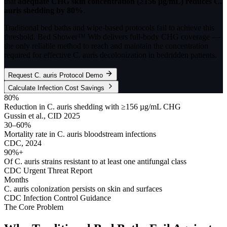
that
adequate CHG skin concentration (≥156 µg/mL) reduces C.
auris shedding by 80%
.
Traditional bed baths and wipe-based protocols fail to achieve this
threshold. Bed Shower™ Wib delivers full-body CHG coverage —
the only reliable method to reach and maintain the concentration
required for effective C. auris decolonization in bedridden patients.
Request C. auris Protocol Demo
Calculate Infection Cost Savings
80%
Reduction in C. auris shedding with ≥156 µg/mL CHG
Gussin et al., CID 2025
30–60%
Mortality rate in C. auris bloodstream infections
CDC, 2024
90%+
Of C. auris strains resistant to at least one antifungal class
CDC Urgent Threat Report
Months
C. auris colonization persists on skin and surfaces
CDC Infection Control Guidance
The Core Problem