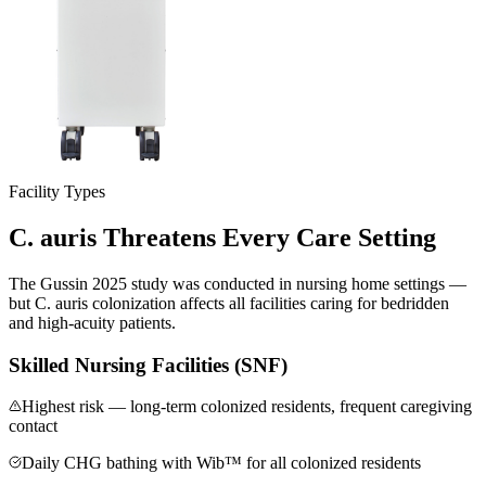
Facility Types
C. auris Threatens Every
Care Setting
The Gussin 2025 study was conducted in nursing home settings —
but C. auris colonization affects all facilities caring for bedridden
and high-acuity patients.
Skilled Nursing Facilities (SNF)
Highest risk — long-term colonized residents, frequent caregiving
contact
Daily CHG bathing with Wib™ for all colonized residents