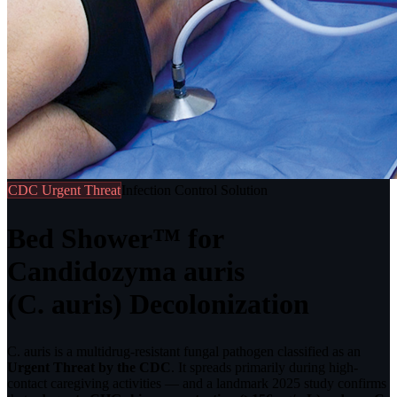
CDC Urgent Threat
Infection Control Solution
Bed Shower™ for
Candidozyma auris
(C. auris) Decolonization
C. auris is a multidrug-resistant fungal pathogen classified as an
Urgent Threat by the CDC
. It spreads primarily during high-
contact caregiving activities — and a landmark 2025 study confirms