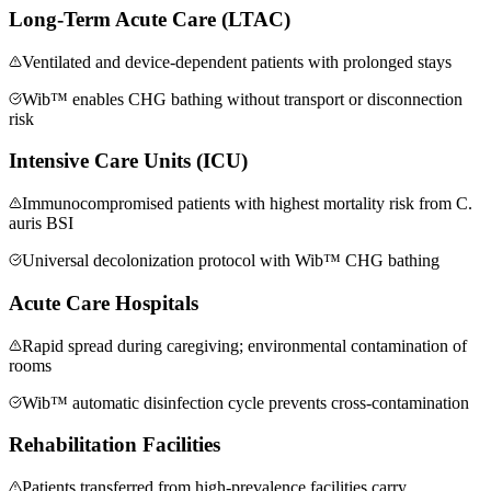
Long-Term Acute Care (LTAC)
Ventilated and device-dependent patients with prolonged stays
Wib™ enables CHG bathing without transport or disconnection
risk
Intensive Care Units (ICU)
Immunocompromised patients with highest mortality risk from C.
auris BSI
Universal decolonization protocol with Wib™ CHG bathing
Acute Care Hospitals
Rapid spread during caregiving; environmental contamination of
rooms
Wib™ automatic disinfection cycle prevents cross-contamination
Rehabilitation Facilities
Patients transferred from high-prevalence facilities carry