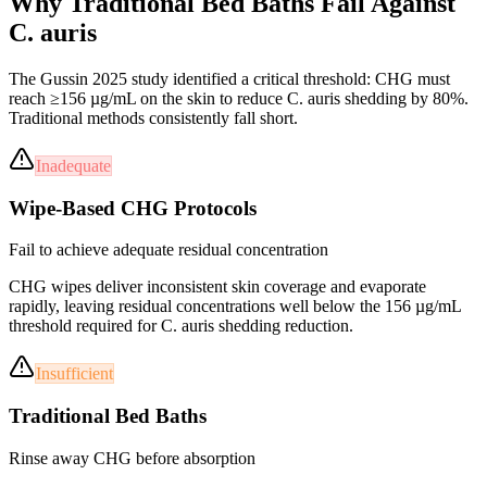
Why Traditional Bed Baths
Fail
Against
C. auris
The Gussin 2025 study identified a critical threshold: CHG must
reach ≥156 µg/mL on the skin to reduce C. auris shedding by 80%.
Traditional methods consistently fall short.
Inadequate
Wipe-Based CHG Protocols
Fail to achieve adequate residual concentration
CHG wipes deliver inconsistent skin coverage and evaporate
rapidly, leaving residual concentrations well below the 156 µg/mL
threshold required for C. auris shedding reduction.
Insufficient
Traditional Bed Baths
Rinse away CHG before absorption